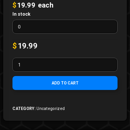
$
19.99
each
In stock
Broken
Rumble
Pack
quantity
$
19.99
Rumble
Packs
quantity
ADD TO CART
CATEGORY:
Uncategorized