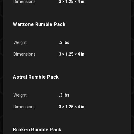
Dimensions
3 × 1.25 × 4 in
Warzone Rumble Pack
Weight
.3 lbs
Dimensions
3 × 1.25 × 4 in
Astral Rumble Pack
Weight
.3 lbs
Dimensions
3 × 1.25 × 4 in
Broken Rumble Pack