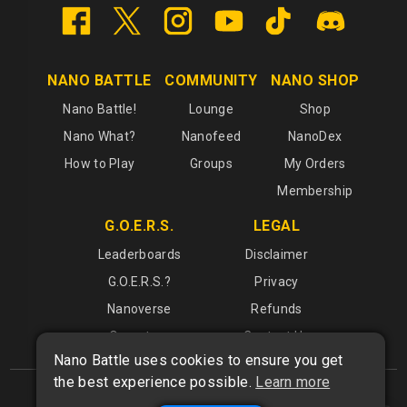
NANO BATTLE
COMMUNITY
NANO SHOP
Nano Battle!
Lounge
Shop
Nano What?
Nanofeed
NanoDex
How to Play
Groups
My Orders
Membership
G.O.E.R.S.
LEGAL
Leaderboards
Disclaimer
G.O.E.R.S.?
Privacy
Nanoverse
Refunds
Operators
Contact Us
Nano Battle uses cookies to ensure you get
the best experience possible.
Learn more
What is
Nano Battle
?