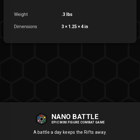
Weight
.3 lbs
Dimensions
3 × 1.25 × 4 in
NANO BATTLE
EPIC MINI FIGURE COMBAT GAME
A battle a day keeps the Rifts away.