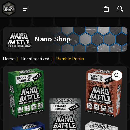
Nano Shop
Home
|
Uncategorized
|
Rumble Packs