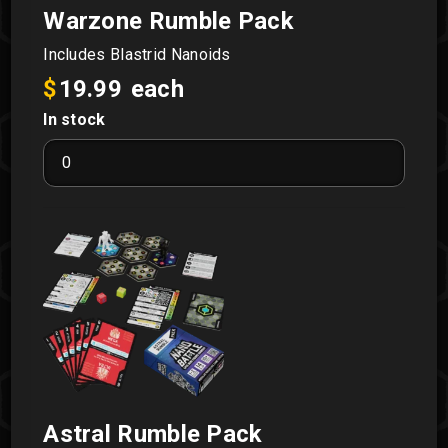
Warzone Rumble Pack
Includes Blastrid Nanoids
$
19.99
each
In stock
Warzone
Rumble
Pack
quantity
Astral Rumble Pack