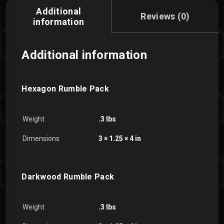
Additional
Reviews (0)
information
Additional information
Hexagon Rumble Pack
Weight
.3 lbs
Dimensions
3 × 1.25 × 4 in
Darkwood Rumble Pack
Weight
.3 lbs