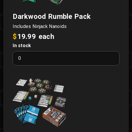
Darkwood Rumble Pack
Includes Ninjack Nanoids
$
19.99
each
In stock
Darkwood
Rumble
Pack
quantity