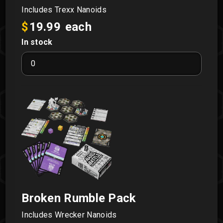
Includes Trexx Nanoids
$
19.99
each
In stock
Astral
Rumble
Pack
quantity
Broken Rumble Pack
Includes Wrecker Nanoids