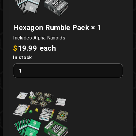
Hexagon Rumble Pack
× 1
Includes Alpha Nanoids
$
19.99
each
In stock
Hexagon
Rumble
Pack
quantity