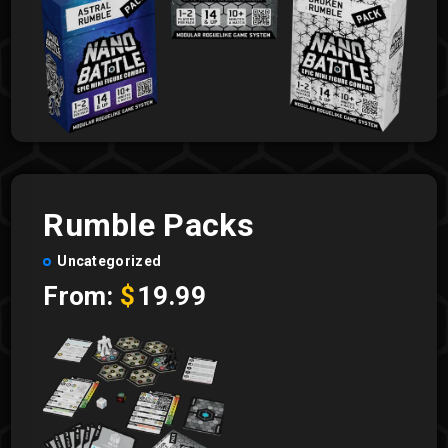
Rumble Packs
Uncategorized
From:
$
19.99