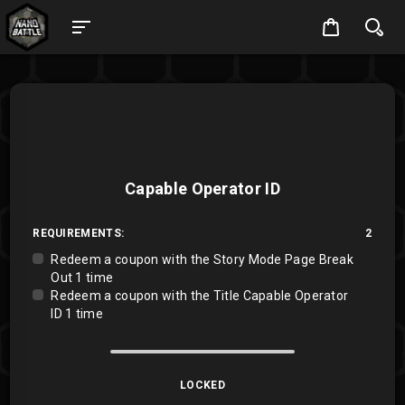
Capable Operator ID
REQUIREMENTS:
2
Redeem a coupon with the Story Mode Page Break
Out 1 time
Redeem a coupon with the Title Capable Operator
ID 1 time
LOCKED