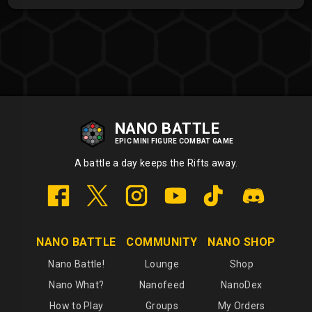
NANO BATTLE
EPIC MINI FIGURE COMBAT GAME
A battle a day keeps the Rifts away.
NANO BATTLE
COMMUNITY
NANO SHOP
Nano Battle!
Lounge
Shop
Nano What?
Nanofeed
NanoDex
How to Play
Groups
My Orders