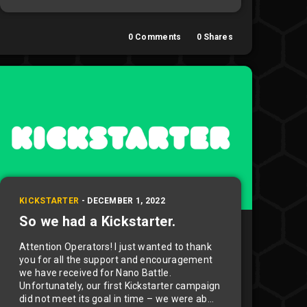
0
Comments
0
Shares
KICKSTARTER
-
DECEMBER 1, 2022
So we had a Kickstarter.
Attention Operators! I just wanted to thank
you for all the support and encouragement
we have received for Nano Battle.
Unfortunately, our first Kickstarter campaign
did not meet its goal in time – we were ab...