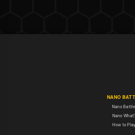
NANO BAT
Nano Battle
Nano What
How to Pla