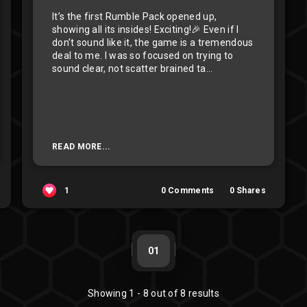
It’s the first Rumble Pack opened up,
showing all its insides! Exciting!🎉 Even if I
don’t sound like it, the game is a tremendous
deal to me. I was so focused on trying to
sound clear, not scatter brained ta...
READ MORE...
1
0
Comments
0
Shares
01
Showing
1
-
8
out of
8
results