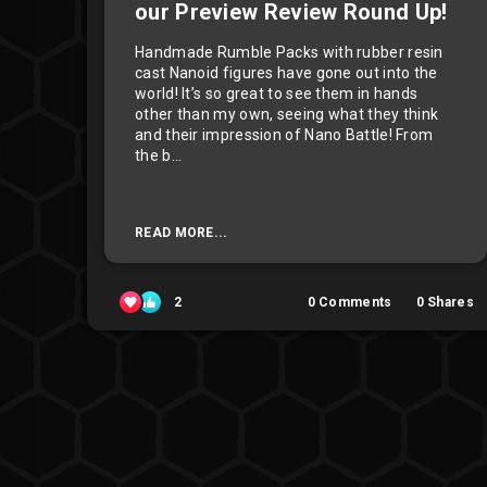
our Preview Review Round Up!
Handmade Rumble Packs with rubber resin
cast Nanoid figures have gone out into the
world! It’s so great to see them in hands
other than my own, seeing what they think
and their impression of Nano Battle! From
the b...
READ MORE...
2
0
Comments
0
Shares