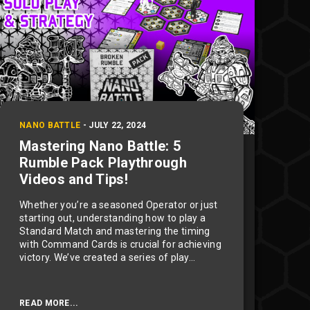
NANO BATTLE
-
JULY 22, 2024
Mastering Nano Battle: 5
Rumble Pack Playthrough
Videos and Tips!
Whether you’re a seasoned Operator or just
starting out, understanding how to play a
Standard Match and mastering the timing
with Command Cards is crucial for achieving
victory. We’ve created a series of play...
READ MORE...