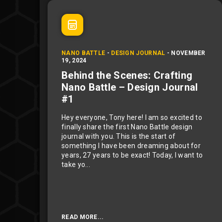
NANO BATTLE
-
DESIGN JOURNAL
-
NOVEMBER
19, 2024
Behind the Scenes: Crafting
Nano Battle – Design Journal
#1
Hey everyone, Tony here! I am so excited to
finally share the first Nano Battle design
journal with you. This is the start of
something I have been dreaming about for
years, 27 years to be exact! Today, I want to
take yo...
READ MORE...