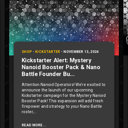
SHOP
-
KICKSTARTER
-
NOVEMBER 13, 2024
Kickstarter Alert: Mystery
Nanoid Booster Pack & Nano
Battle Founder Bu...
Attention Nanoid Operators! We’re excited to
announce the launch of our upcoming
Kickstarter campaign for the Mystery Nanoid
Booster Pack! This expansion will add fresh
firepower and strategy to your Nano Battle
roster,...
READ MORE...