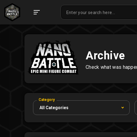
Archive
Check what was happeni
Category