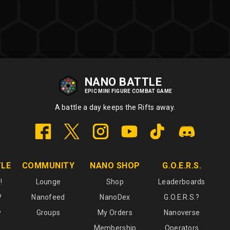
NANO BATTLE
EPIC MINI FIGURE COMBAT GAME
A battle a day keeps the Rifts away.
TLE
COMMUNITY
NANO SHOP
G.O.E.R.S.
!
Lounge
Shop
Leaderboards
?
Nanofeed
NanoDex
G.O.E.R.S.?
y
Groups
My Orders
Nanoverse
Membership
Operators