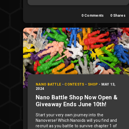
0
Comments
0
Shares
NANO BATTLE
-
CONTESTS
-
SHOP
-
MAY 13,
2024
Nano Battle Shop Now Open &
Giveaway Ends June 10th!
Start your very own journey into the
Nanoverse! Which Nanoids will you find and
recruit as you battle to survive chapter 1 of