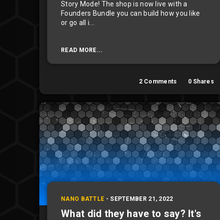
Story Mode! The shop is now live with a
Founders Bundle you can build how you like
or go all i...
READ MORE...
2
Comments
0
Shares
NANO BATTLE
-
SEPTEMBER 21, 2022
What did they have to say? It's