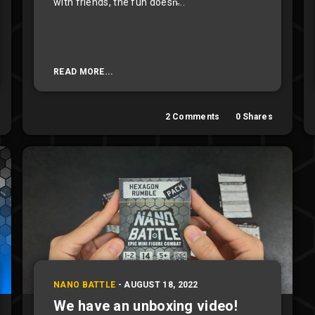
with friends, the fun doesn̵...
READ MORE...
2
Comments
0
Shares
NANO BATTLE
-
AUGUST 18, 2022
We have an unboxing video!