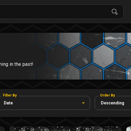
ng in the past!
Filter By
Order By