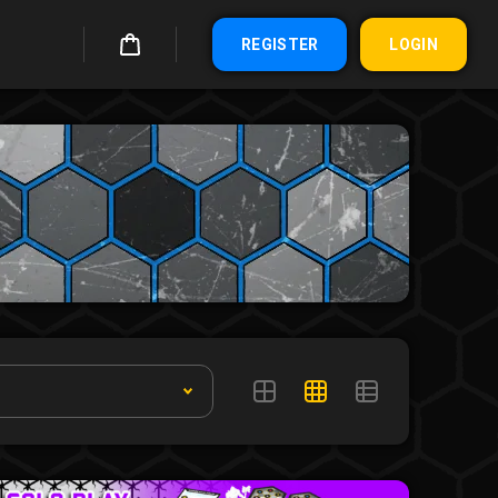
REGISTER
LOGIN