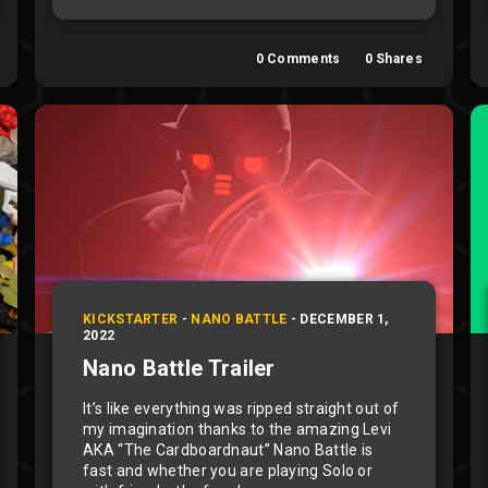
0
Comments
0
Shares
KICKSTARTER
-
NANO BATTLE
-
DECEMBER 1,
2022
Nano Battle Trailer
It’s like everything was ripped straight out of
my imagination thanks to the amazing Levi
AKA “The Cardboardnaut” Nano Battle is
fast and whether you are playing Solo or