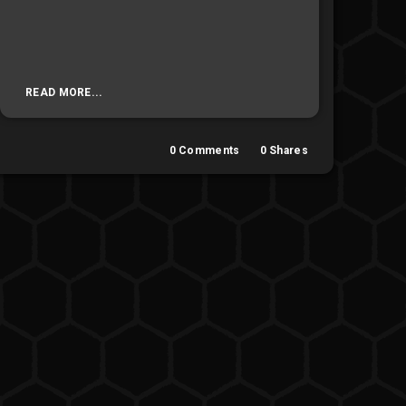
READ MORE...
0
Comments
0
Shares