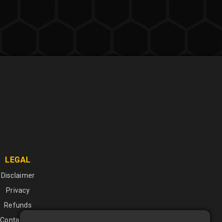
LEGAL
Disclaimer
Privacy
Refunds
Contact Us