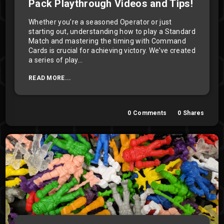
Pack Playthrough Videos and Tips!
Whether you’re a seasoned Operator or just
starting out, understanding how to play a Standard
Match and mastering the timing with Command
Cards is crucial for achieving victory. We’ve created
a series of play...
READ MORE...
0
Comments
0
Shares