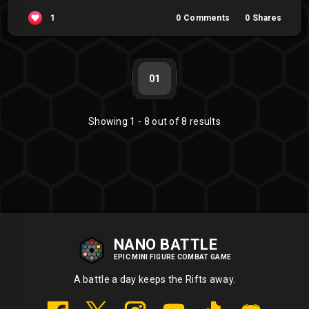
1
0
Comments
0
Shares
01
Showing
1
-
8
out of
8
results
NANO BATTLE
EPIC MINI FIGURE COMBAT GAME
A battle a day keeps the Rifts away.