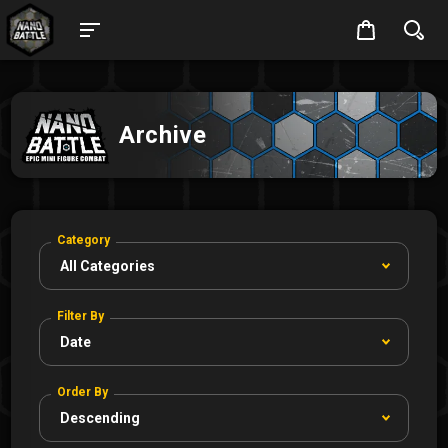
Archive
Category
Filter By
Order By