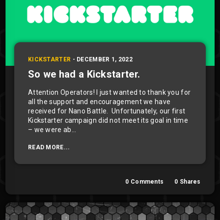
KICKSTARTER
-
DECEMBER 1, 2022
So we had a Kickstarter.
Attention Operators! I just wanted to thank you for
all the support and encouragement we have
received for Nano Battle. Unfortunately, our first
Kickstarter campaign did not meet its goal in time
– we were ab...
READ MORE...
0
Comments
0
Shares