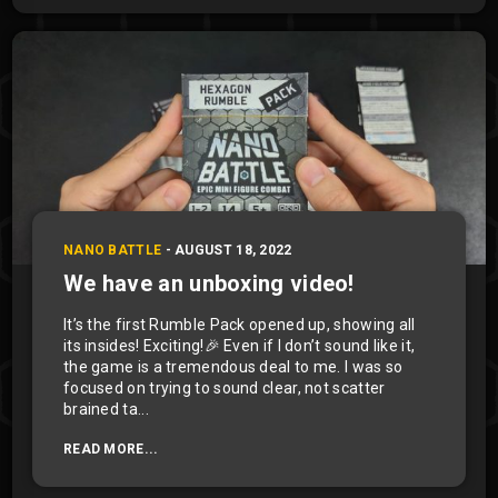
NANO BATTLE
-
AUGUST 18, 2022
We have an unboxing video!
It’s the first Rumble Pack opened up, showing all
its insides! Exciting!🎉 Even if I don’t sound like it,
the game is a tremendous deal to me. I was so
focused on trying to sound clear, not scatter
brained ta...
READ MORE...