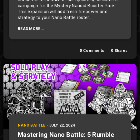
campaign for the Mystery Nanoid Booster Pack!
This expansion will add fresh firepower and
strategy to your Nano Battle roster,...
READ MORE...
0
Comments
0
Shares
NANO BATTLE
-
JULY 22, 2024
Mastering Nano Battle: 5 Rumble