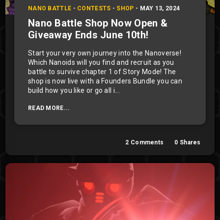
NANO BATTLE
-
CONTESTS
-
SHOP
-
MAY 13, 2024
Nano Battle Shop Now Open &
Giveaway Ends June 10th!
Start your very own journey into the Nanoverse!
Which Nanoids will you find and recruit as you
battle to survive chapter 1 of Story Mode! The
shop is now live with a Founders Bundle you can
build how you like or go all i...
READ MORE...
2
Comments
0
Shares