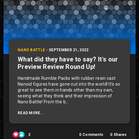
NANO BATTLE
-
SEPTEMBER 21, 2022
What did they have to say? It's our
Preview Review Round Up!
Handmade Rumble Packs with rubber resin cast
Nanoid figures have gone out into the world! It’s so
great to see them in hands other than my own,
seeing what they think and their impression of
Nano Battle! From the b...
READ MORE...
2
0
Comments
0
Shares