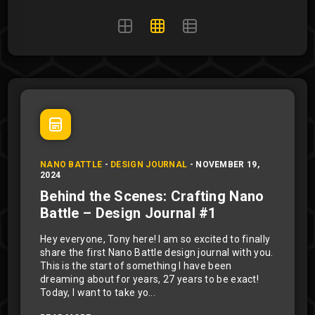
NANO BATTLE
-
DESIGN JOURNAL
-
NOVEMBER 19,
2024
Behind the Scenes: Crafting Nano
Battle – Design Journal #1
Hey everyone, Tony here! I am so excited to finally
share the first Nano Battle design journal with you.
This is the start of something I have been
dreaming about for years, 27 years to be exact!
Today, I want to take yo...