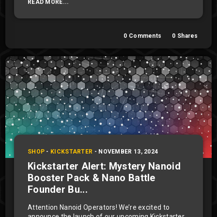
READ MORE...
0
Comments
0
Shares
SHOP
-
KICKSTARTER
-
NOVEMBER 13, 2024
Kickstarter Alert: Mystery Nanoid
Booster Pack & Nano Battle
Founder Bu...
Attention Nanoid Operators! We’re excited to
announce the launch of our upcoming Kickstarter