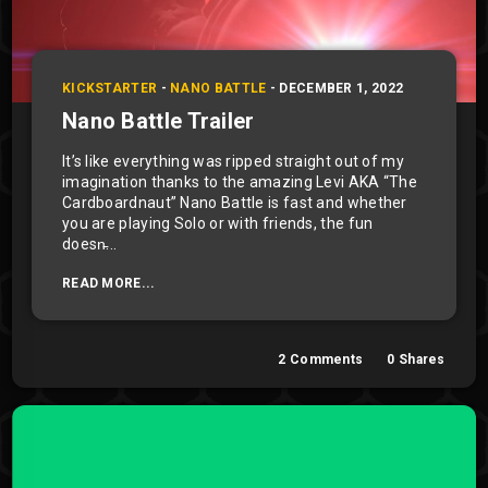
KICKSTARTER
-
NANO BATTLE
-
DECEMBER 1, 2022
Nano Battle Trailer
It’s like everything was ripped straight out of my
imagination thanks to the amazing Levi AKA “The
Cardboardnaut” Nano Battle is fast and whether
you are playing Solo or with friends, the fun
doesn̵...
READ MORE...
2
Comments
0
Shares