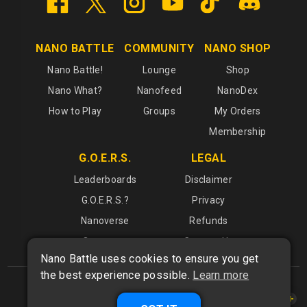
NANO BATTLE
COMMUNITY
NANO SHOP
Nano Battle!
Lounge
Shop
Nano What?
Nanofeed
NanoDex
How to Play
Groups
My Orders
Membership
G.O.E.R.S.
LEGAL
Leaderboards
Disclaimer
G.O.E.R.S.?
Privacy
Nanoverse
Refunds
Operators
Contact Us
Nano Battle uses cookies to ensure you get
the best experience possible.
Learn more
What is
Nano Battle
?