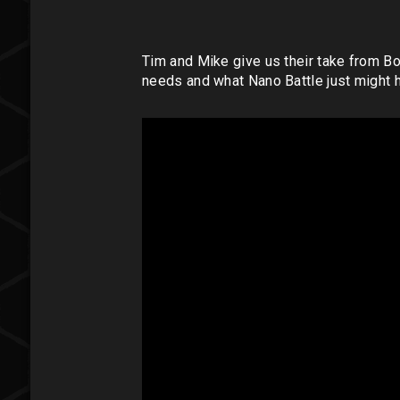
Tim and Mike give us their take from 
needs and what Nano Battle just might h