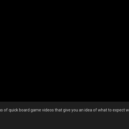
 of quick board game videos that give you an idea of what to expect wi