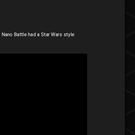
if Nano Battle had a Star Wars style