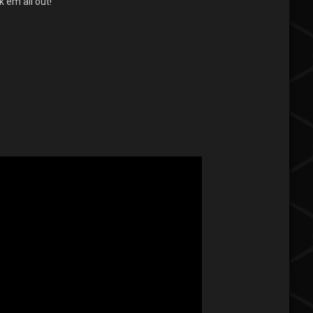
 em all out!