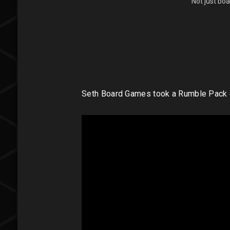
Not just bo
Seth Board Games took a Rumble Pack a