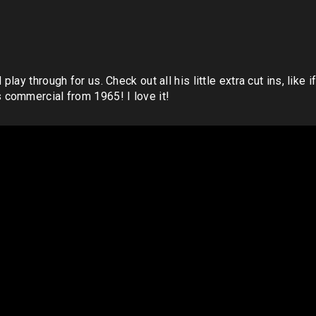
ay through for us. Check out all his little extra cut ins, like 
commercial from 1965! I love it!