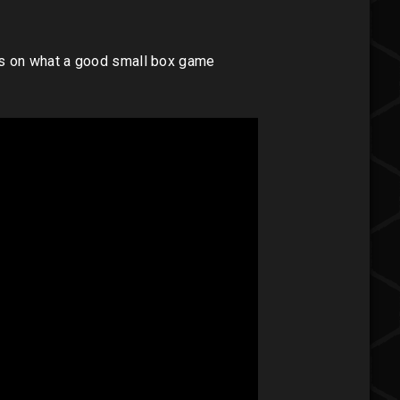
es on what a good small box game