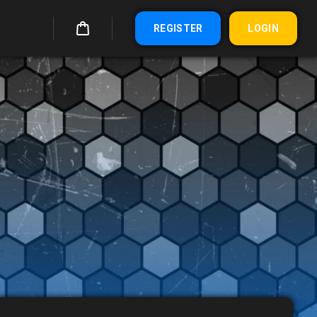
REGISTER
LOGIN