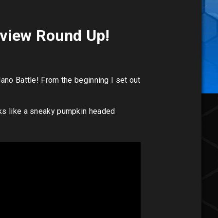
Review Round Up!
ano Battle! From the beginning I set out
oks like a sneaky pumpkin headed