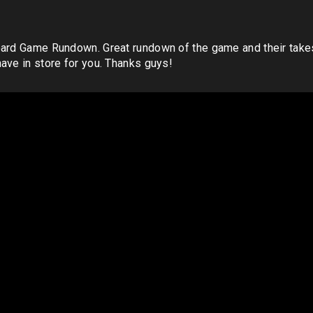
Board Game Rundown. Great rundown of the game and their tak
ave in store for you. Thanks guys!