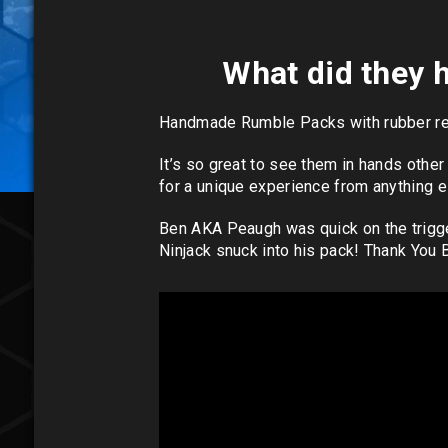
What did they h
Handmade Rumble Packs with rubber resi
It’s so great to see them in hands othe
for a unique experience from anything e
Ben AKA Peaugh was quick on the trigge
Ninjack snuck into his pack! Thank You 