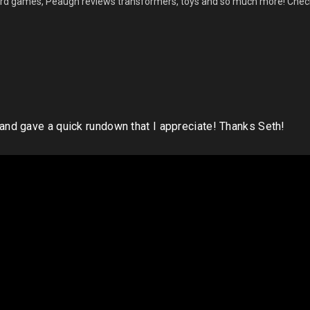
ard games, Peaugh reviews transformers, toys and so much more! Check
nd gave a quick rundown that I appreciate! Thanks Seth!