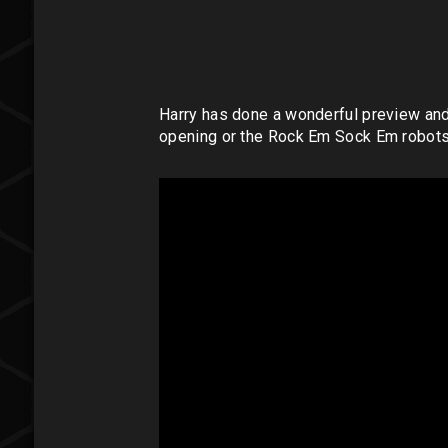
Harry has done a wonderful preview and pl
opening or the Rock Em Sock Em robots 