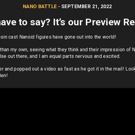
NANO BATTLE
- SEPTEMBER 21, 2022
ave to say? It’s our Preview 
n cast Nanoid figures have gone out into the world!
r than my own, seeing what they think and their impression of N
lse out there, and I am equal parts nervous and excited.
r and popped out a video as fast as he got it in the mail! Lo
Ben!