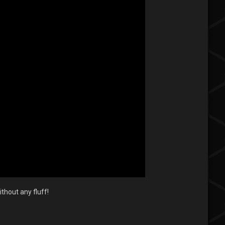
thout any fluff!