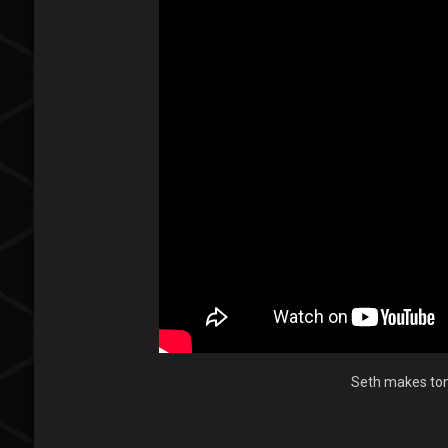
Seth makes tons