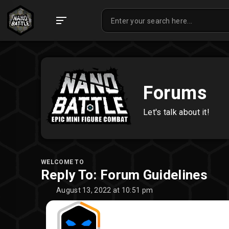
Forums
Let's talk about it!
WELCOME TO
Reply To: Forum Guidelines
August 13, 2022 at 10:51 pm