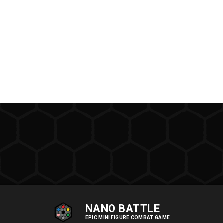
NANO BATTLE
EPIC MINI FIGURE COMBAT GAME