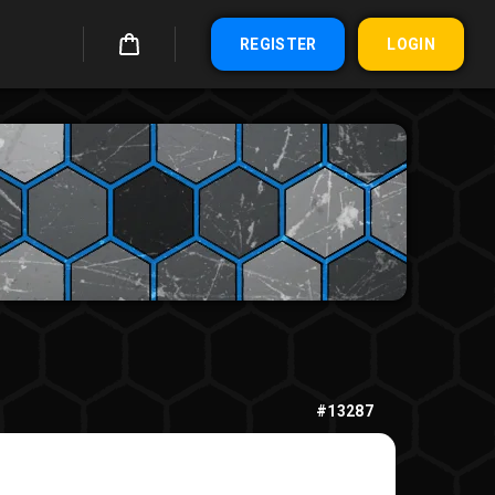
REGISTER
LOGIN
#13287