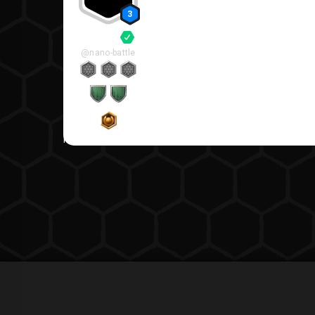
3
System
@nano-battle
Replies viewable by members only