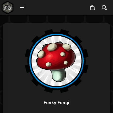
Funky Fungi