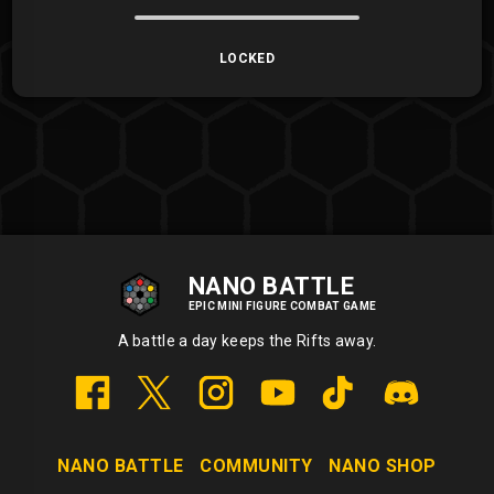
LOCKED
NANO BATTLE
EPIC MINI FIGURE COMBAT GAME
A battle a day keeps the Rifts away.
NANO BATTLE
COMMUNITY
NANO SHOP