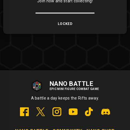
Join now and start collecting!
LOCKED
NANO BATTLE
EPIC MINI FIGURE COMBAT GAME
A battle a day keeps the Rifts away.