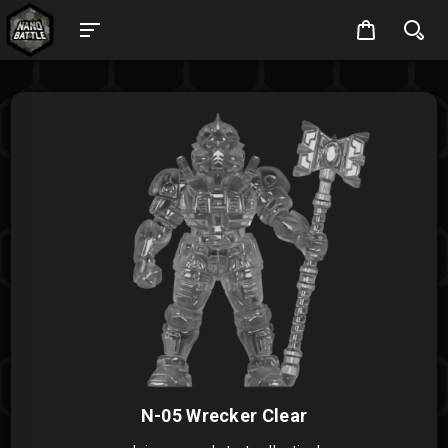
N-05 Wrecker Clear