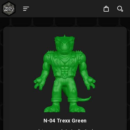
N-04 Trexx Green