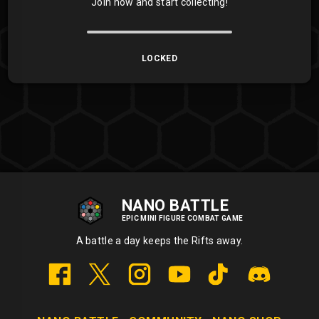
Join now and start collecting!
LOCKED
NANO BATTLE
EPIC MINI FIGURE COMBAT GAME
A battle a day keeps the Rifts away.