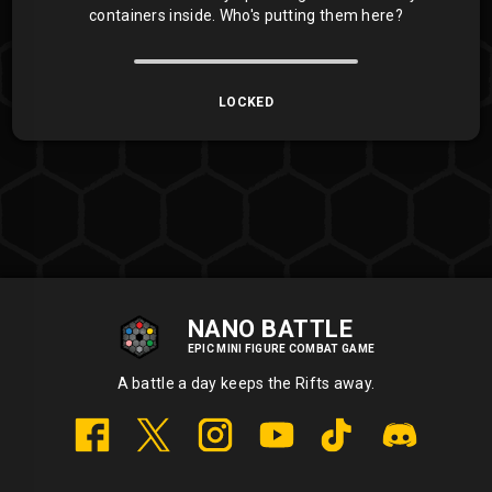
containers inside. Who's putting them here?
LOCKED
NANO BATTLE
EPIC MINI FIGURE COMBAT GAME
A battle a day keeps the Rifts away.