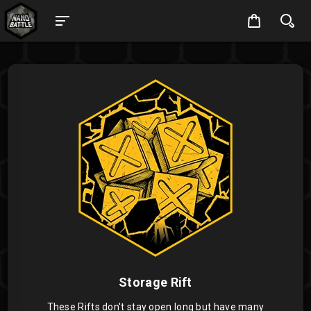
Storage Rift
These Rifts don't stay open long but have many