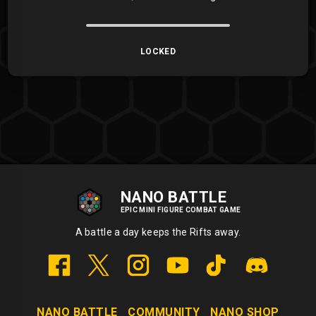
LOCKED
NANO BATTLE
EPIC MINI FIGURE COMBAT GAME
A battle a day keeps the Rifts away.
NANO BATTLE
COMMUNITY
NANO SHOP