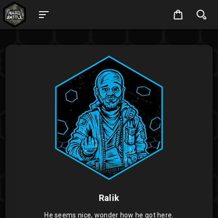
Ralik
He seems nice, wonder how he got here.