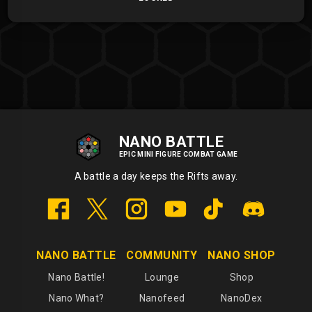
NANO BATTLE
EPIC MINI FIGURE COMBAT GAME
A battle a day keeps the Rifts away.
NANO BATTLE
COMMUNITY
NANO SHOP
Nano Battle!
Lounge
Shop
Nano What?
Nanofeed
NanoDex