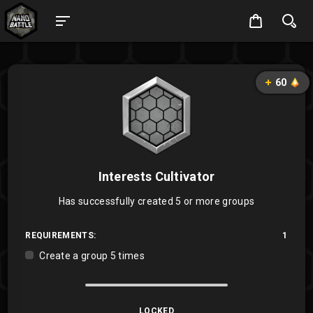
60
Interests Cultivator
Has successfully created 5 or more groups
REQUIREMENTS:
1
Create a group 5 times
LOCKED