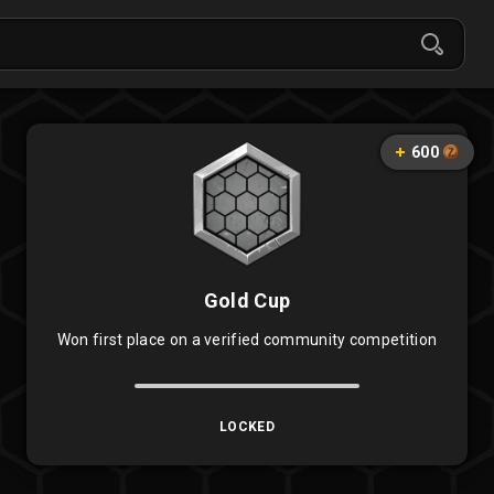
600
Gold Cup
Won first place on a verified community competition
LOCKED