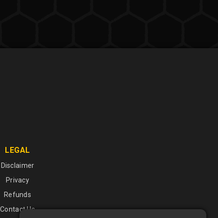
LEGAL
Disclaimer
Privacy
Refunds
Contact Us