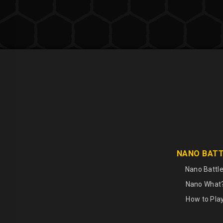
NANO BAT
Nano Battle
Nano What
How to Pla