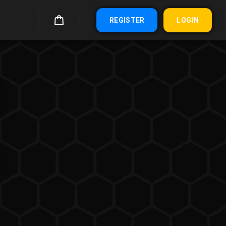
REGISTER
LOGIN