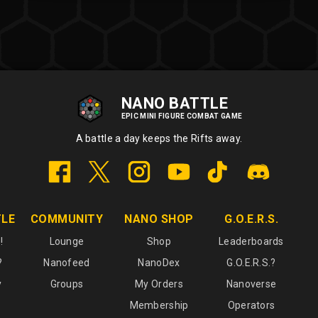
NANO BATTLE
EPIC MINI FIGURE COMBAT GAME
A battle a day keeps the Rifts away.
TLE
COMMUNITY
NANO SHOP
G.O.E.R.S.
!
Lounge
Shop
Leaderboards
?
Nanofeed
NanoDex
G.O.E.R.S.?
y
Groups
My Orders
Nanoverse
Membership
Operators